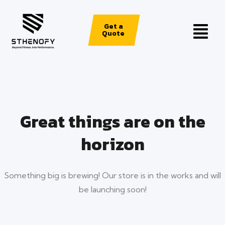
Get a
Quote
Great things are on the
horizon
Something big is brewing! Our store is in the works and will
be launching soon!