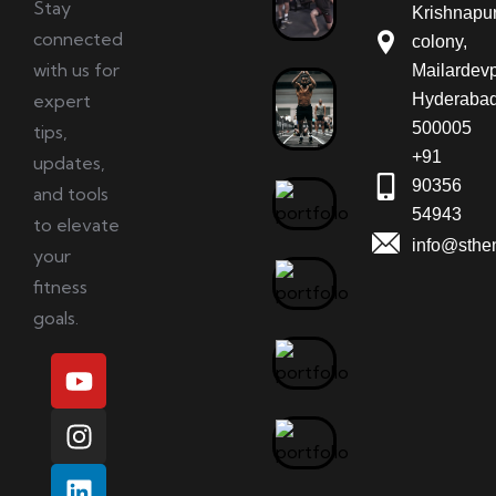
Stay
Krishnapu
connected
colony,
with us for
Mailardevp
expert
Hyderabad
500005
tips,
+91
updates,
90356
and tools
54943
to elevate
info@sthe
your
fitness
goals.