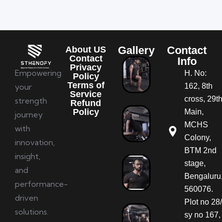
Gallery
Contact
About US
Contact
Info
Privacy
Empowering
H. No:
Policy
Terms of
your
162, 8th
Service
cross, 29t
strength
Refund
Policy
Main,
journey
MCHS
with
Colony,
innovation,
BTM 2nd
insight,
stage,
and
Bengaluru
performance-
560076.
driven
Plot no 28/
solutions.
sy no 167,