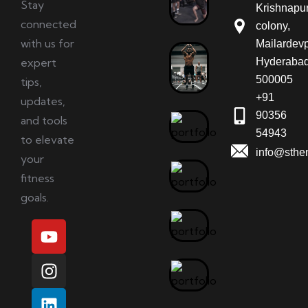
Stay
Krishnapu
connected
colony,
with us for
Mailardevp
expert
Hyderabad
500005
tips,
+91
updates,
90356
and tools
54943
to elevate
info@sthe
your
fitness
goals.