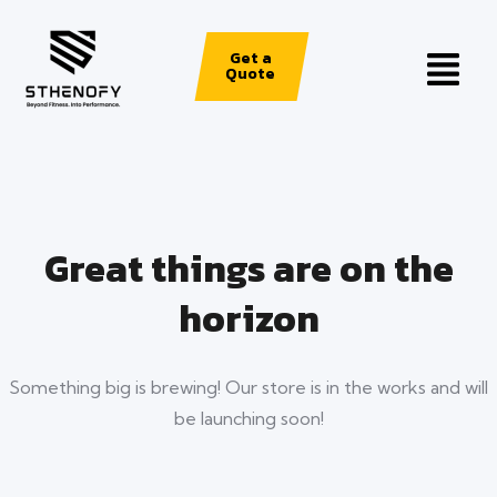
Get a
Quote
Great things are on the
horizon
Something big is brewing! Our store is in the works and will
be launching soon!