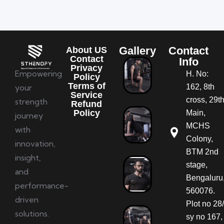
Gallery
Contact
About US
Contact
Info
Privacy
Empowering
H. No:
Policy
Terms of
your
162, 8th
Service
cross, 29t
strength
Refund
Policy
Main,
journey
MCHS
with
Colony,
innovation,
BTM 2nd
insight,
stage,
and
Bengaluru
performance-
560076.
driven
Plot no 28/
solutions.
sy no 167,