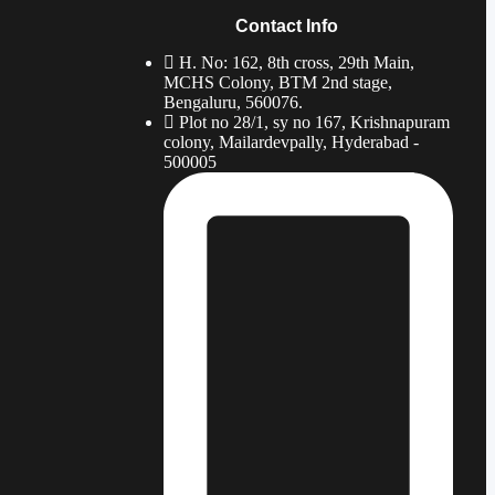
Contact Info
H. No: 162, 8th cross, 29th Main,
MCHS Colony, BTM 2nd stage,
Bengaluru, 560076.
Plot no 28/1, sy no 167, Krishnapuram
colony, Mailardevpally, Hyderabad -
500005