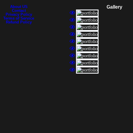
About US
Gallery
Contact
Privacy Policy
Terms of Service
Refund Policy