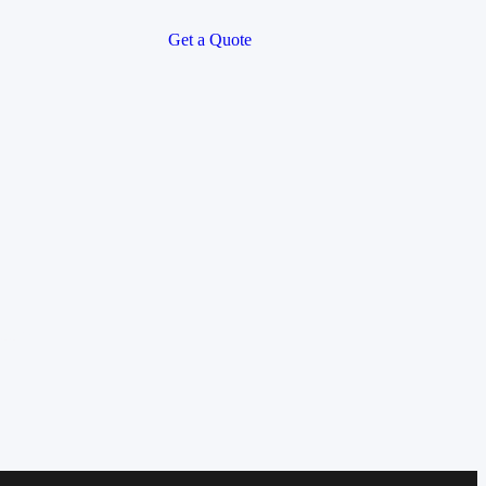
Get a Quote
soon!