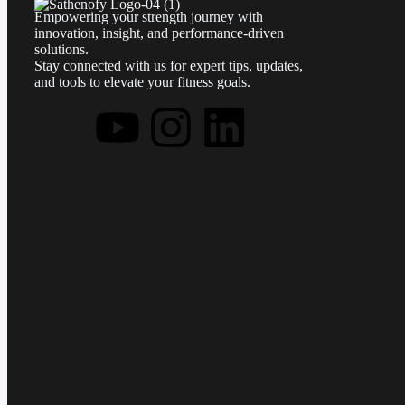
Empowering your strength journey with
innovation, insight, and performance-driven
solutions.
Stay connected with us for expert tips, updates,
and tools to elevate your fitness goals.