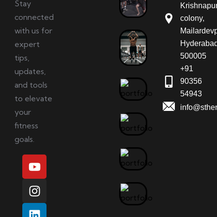
Stay
Krishnapu
connected
colony,
with us for
Mailardevp
expert
Hyderabad
500005
tips,
+91
updates,
90356
and tools
54943
to elevate
info@sthe
your
fitness
goals.