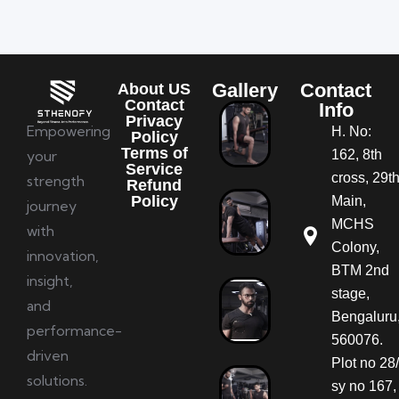
Gallery
Contact
About US
Contact
Info
Privacy
Empowering
H. No:
Policy
Terms of
your
162, 8th
Service
cross, 29t
strength
Refund
Policy
Main,
journey
MCHS
with
Colony,
innovation,
BTM 2nd
insight,
stage,
and
Bengaluru
performance-
560076.
driven
Plot no 28/
solutions.
sy no 167,