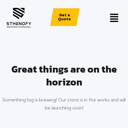
Get a
Quote
Great things are on the
horizon
Something big is brewing! Our store is in the works and will
be launching soon!