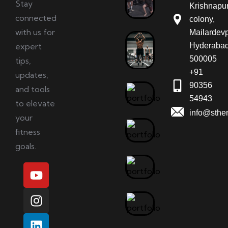
Stay
Krishnapu
connected
colony,
with us for
Mailardevp
expert
Hyderabad
500005
tips,
+91
updates,
90356
and tools
54943
to elevate
info@sthe
your
fitness
goals.