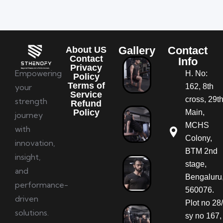
Gallery
Contact
About US
Contact
Info
Privacy
Empowering
H. No:
Policy
Terms of
your
162, 8th
Service
cross, 29t
strength
Refund
Policy
Main,
journey
MCHS
with
Colony,
innovation,
BTM 2nd
insight,
stage,
and
Bengaluru
performance-
560076.
driven
Plot no 28/
solutions.
sy no 167,