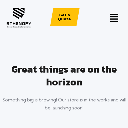
Get a
Quote
Great things are on the
horizon
Something big is brewing! Our store is in the works and will
be launching soon!