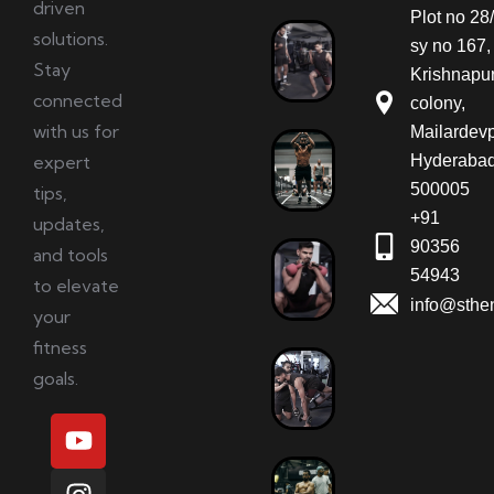
driven
Plot no 28/
solutions.
sy no 167,
Stay
Krishnapu
connected
colony,
with us for
Mailardevp
expert
Hyderabad
500005
tips,
+91
updates,
90356
and tools
54943
to elevate
info@sthe
your
fitness
goals.