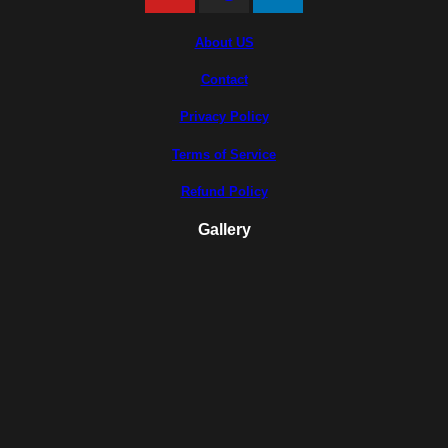
About US
Contact
Privacy Policy
Terms of Service
Refund Policy
Gallery