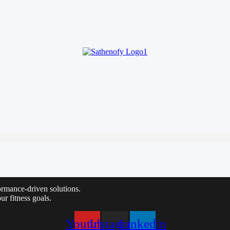
HOME
ABOUT
SE
HOME
ABOUT
SE
ormance-driven solutions.
ur fitness goals.
Youtube
Instagram
Linkedin