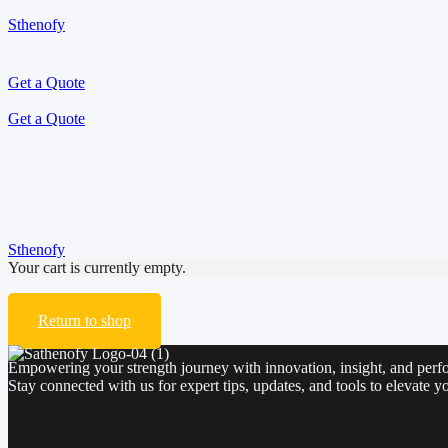
Sthenofy
Get a Quote
Get a Quote
Cart
Sthenofy
>
Cart
Your cart is currently empty.
Return to shop
Empowering your strength journey with innovation, insight, and perf
Stay connected with us for expert tips, updates, and tools to elevate yo