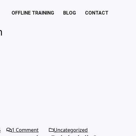
OFFLINE TRAINING
BLOG
CONTACT
n
5
1
Comment
Uncategorized