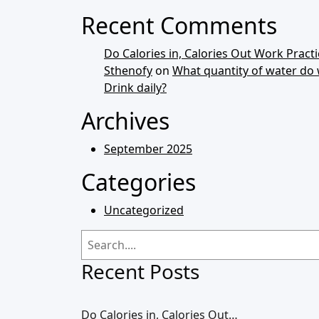
Recent Comments
Do Calories in, Calories Out Work Practic
Sthenofy
on
What quantity of water do
Drink daily?
Archives
September 2025
Categories
Uncategorized
Recent Posts
Do Calories in, Calories Out…