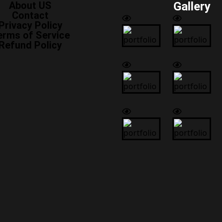
About US
Gallery
Contact
Privacy Policy
erms of Service
Refund Policy