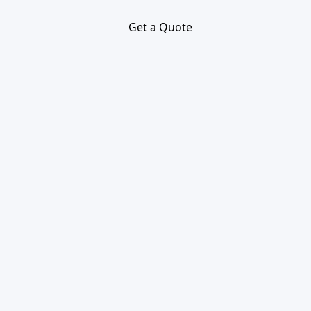
Get a Quote