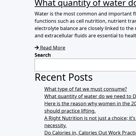
What quantity of water do
Water is the most common and important flu
functions such as cell nutrition, nutrient 
electrolyte balance are closely linked to the
and extracellular fluids are essential to health
Read More
Search
Recent Posts
What type of fat we must consume?
What quantity of water do we need to Dr
Here is the reason why women in the 2
should practice lifting.
A Right Nutrition is not just a choice; it’
necessity.
Do Calories in, Calories Out Work Practi