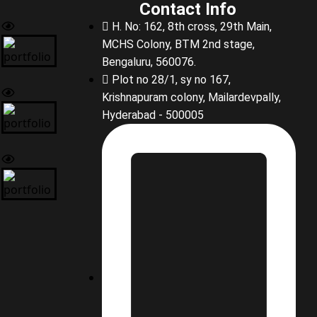
Contact Info
H. No: 162, 8th cross, 29th Main,
MCHS Colony, BTM 2nd stage,
Bengaluru, 560076.
Plot no 28/1, sy no 167,
Krishnapuram colony, Mailardevpally,
Hyderabad - 500005