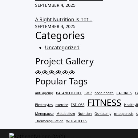
SEPTEMBER 4, 2025
A Right Nutrition is not…
SEPTEMBER 4, 2025
Categories
Uncategorized
Project Gallery
Popular Tags
anti ageing
BALANCED DIET
BMR
bone health
CALORIES
C
FITNESS
Electrolytes
exercise
FATLOSS
Healthyli
Menopause
Metabolism
Nutrition
Osmolarity
osteoporosis
s
Thermoregulation
WEIGHTLOSS
Empowering your strength journey with