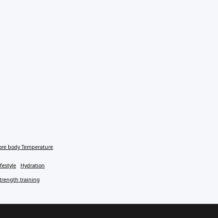
ore body Temperature
festyle
Hydration
trength training