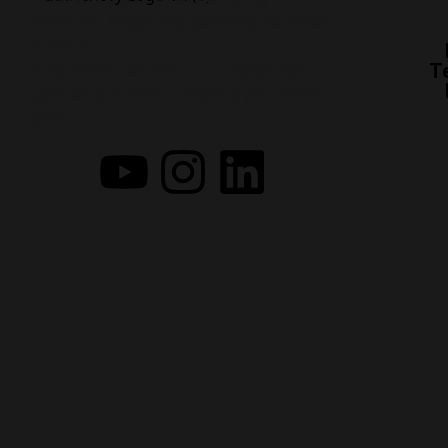
innovation, insight, and performance-driven
solutions.
T
Stay connected with us for expert tips,
updates, and tools to elevate your fitness
goals.