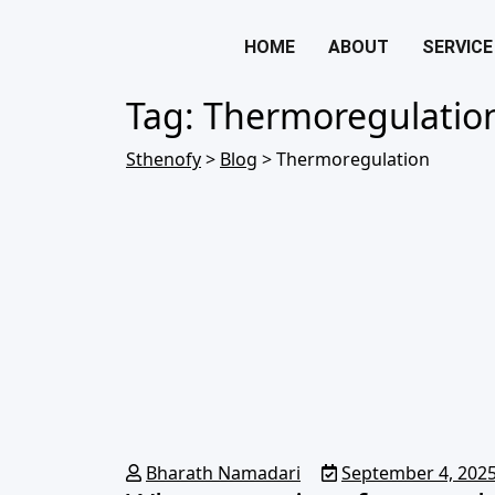
HOME
ABOUT
SERVICE
Tag:
Thermoregulatio
Sthenofy
>
Blog
>
Thermoregulation
Bharath Namadari
September 4, 202