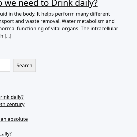
 we need to Drink daily?
id in the body. It helps perform many different
transport and waste removal. Water metabolism and
 normal functioning of vital organs. The intracellular
 [...]
Search
ink daily?
0th century
s an absolute
cally?