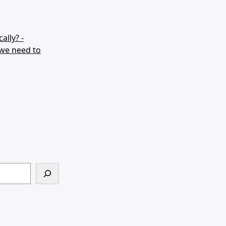
ally? -
 we need to